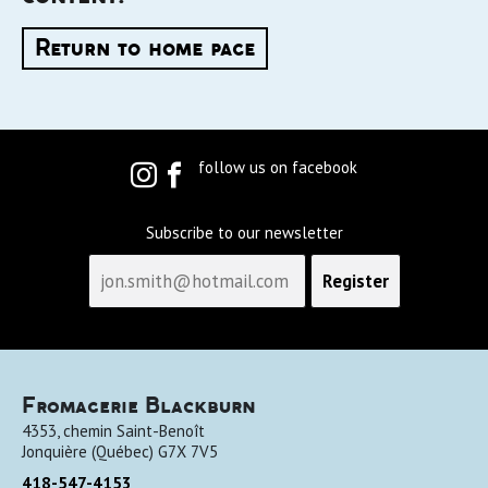
Return to home page
follow us on facebook
Subscribe to our newsletter
Fromagerie Blackburn
4353, chemin Saint-Benoît
Jonquière
(
Québec
)
G7X 7V5
418-547-4153