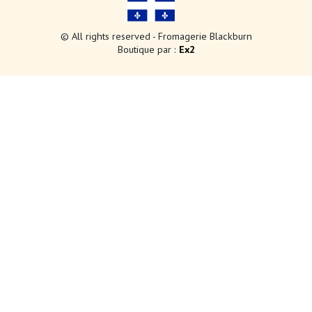
© All rights reserved - Fromagerie Blackburn
Boutique par :
Ex2