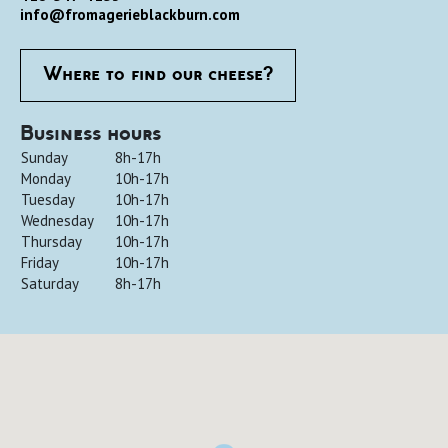
info@fromagerieblackburn.com
Where to find our cheese?
Business hours
Sunday
8h-17h
Monday
10h-17h
Tuesday
10h-17h
Wednesday
10h-17h
Thursday
10h-17h
Friday
10h-17h
Saturday
8h-17h