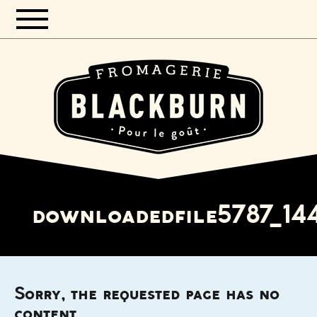
downloadedfile5787_1
Sorry, the requested page has no
content.