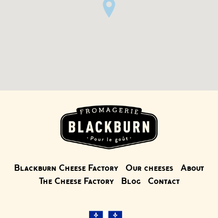
Blackburn Cheese Factory
Our cheeses
About
The Cheese Factory
Blog
Contact