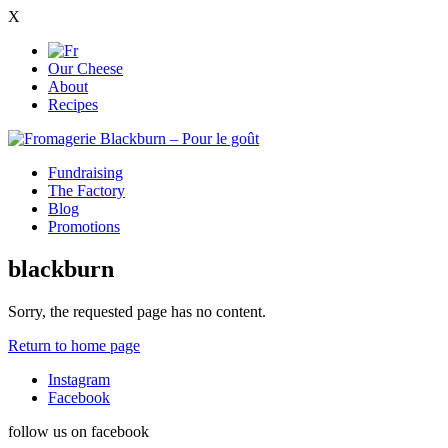
X
Our Cheese
About
Recipes
Fundraising
The Factory
Blog
Promotions
blackburn
Sorry, the requested page has no content.
Return to home page
Instagram
Facebook
follow us on facebook