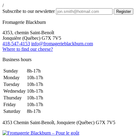
/
Subscribe to our newsletter
Fromagerie Blackburn
4353, chemin Saint-Benoît
Jonquière
(
Québec
)
G7X 7V5
418-547-4153
info@fromagerieblackburn.com
Where to find our cheese?
Business hours
Sunday
8h-17h
Monday
10h-17h
Tuesday
10h-17h
Wednesday
10h-17h
Thursday
10h-17h
Friday
10h-17h
Saturday
8h-17h
4353 Chemin Saint-Benoît, Jonquiere (Québec) G7X 7V5