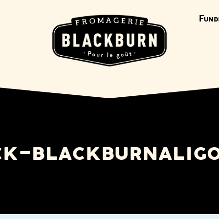
Fund
ck-blackburnali