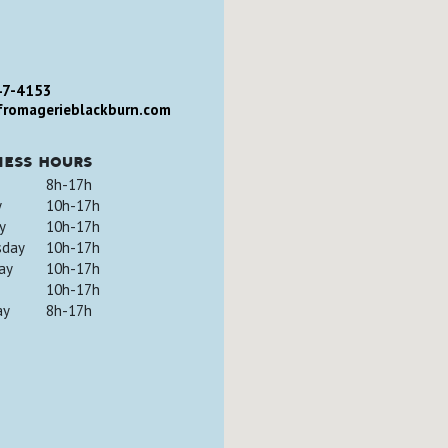
47-4153
romagerieblackburn.com
ness hours
8h-17h
y
10h-17h
y
10h-17h
sday
10h-17h
ay
10h-17h
10h-17h
ay
8h-17h