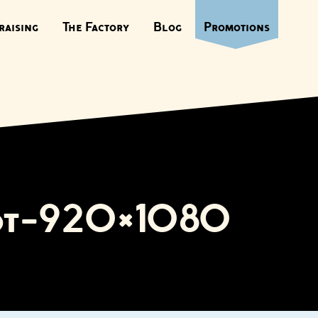
raising
The Factory
Blog
Promotions
got-920×1080