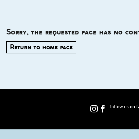
Sorry, the requested page has no con
Return to home page
follow us on 