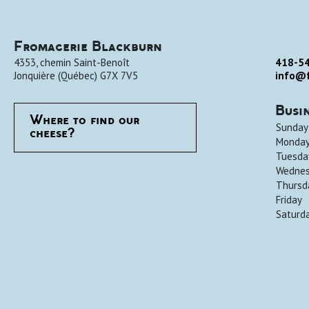
Fromagerie Blackburn
4353, chemin Saint-Benoît
418-5
Jonquière
(
Québec
)
G7X 7V5
info@f
Busi
Where to find our
Sunday
cheese?
Monda
Tuesda
Wedne
Thursd
Friday
Saturd