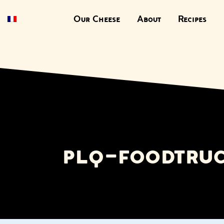
Our Cheese
About
Recipes
plq-foodtru