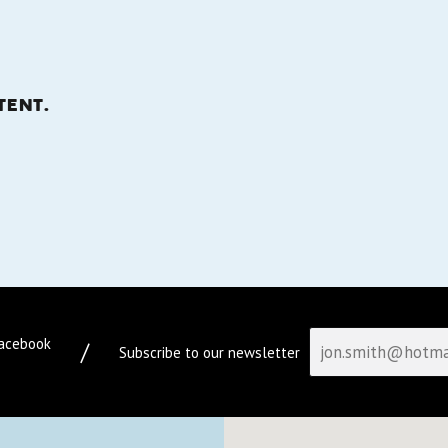
tent.
facebook
/
Subscribe to our newsletter